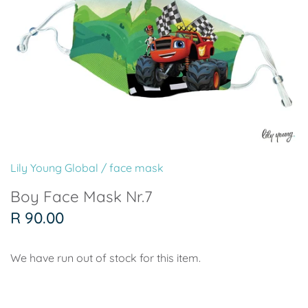
Paper Plates
Wild One
Pool Party
Paper Cups
Pirate
Surf's Up
Paper Straws
Friends
Mermaid
Personalised Wooden Name
Farm
Friends
Signs
Lily Young Global
/
face mask
Safari Mickey Mouse
Superhero Girl
Back Drops & Character Cut
Boy Face Mask Nr.7
Superhero
Pink Circus
Outs
R 90.00
Soccer - Paris Saint Germain
Wild One
We have run out of stock for this item.
Soccer - Manchester United
Up & Away Girl