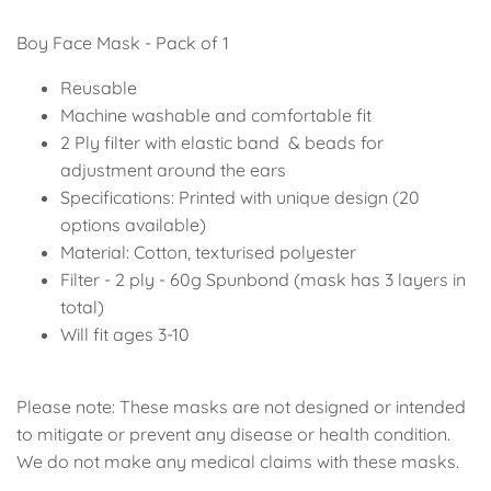
Soccer - Liverpool
Ballerina
Boy Face Mask - Pack of 1
Soccer - Chelsea
Dancing Ballerina
Reusable
Machine washable and comfortable fit
Spider-Man
Seafari
2 Ply filter with elastic band
& beads for
adjustment around the ears
Seafari
Boho
Specifications: Printed with unique design (20
options available)
Baby Dino
Ladybug & Cat Noir
Material: Cotton, texturised polyester
Filter - 2 ply - 60g Spunbond (mask has 3 layers in
Superhero Boy
Peppa Pig
total)
Will fit ages 3-10
Science
One in a Melon
Under The Sea
Rainbow
Please note: These masks are not designed or intended
to mitigate or prevent any disease or health condition.
Woodlands
Minnie Mouse
We do not make any medical claims with these masks.