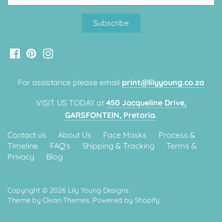
Classic Krispy Kreme
Baby Shark
Meerkat
Bee
For assistance please email
print@lilyyoung.co.za
Frozen
VISIT US TODAY at
450 Jacqueline Drive,
Baby Wild Animals
GARSFONTEIN, Pretoria.
Contact us
About Us
Face Masks
Process &
Doughnut Grow Up Krispy
Timeline
FAQ's
Shipping & Tracking
Terms &
Kreme
Privacy
Blog
Copyright © 2026
Lily Young Designs
.
Theme by
Clean Themes
.
Powered by Shopify