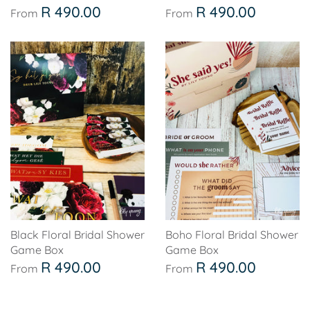
Soccer - Liverpool
Ballerina
R 490.00
R 490.00
From
From
Soccer - Chelsea
Dancing Ballerina
Spider-Man
Seafari
Seafari
Boho
Baby Dino
Ladybug & Cat Noir
Superhero Boy
Peppa Pig
Science
One in a Melon
Black Floral Bridal Shower
Boho Floral Bridal Shower
Game Box
Game Box
Under The Sea
Rainbow
R 490.00
R 490.00
From
From
Woodlands
Minnie Mouse