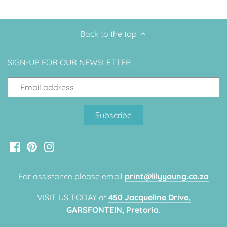
Up, Up Away Boy
Minnie Mouse With Polka Dots
Back to the top
Space
Art
Meerkat
Green/Yellow Llama
SIGN-UP FOR OUR NEWSLETTER
Baby Shark
Fairies
Vintage Plane
Pink/Blue Llama
Mr Onderful
Fox
Fox
Bear
For assistance please email
print@lilyyoung.co.za
Bear
Swan Princess
VISIT US TODAY at
450 Jacqueline Drive,
GARSFONTEIN, Pretoria.
Green/Yellow Llama
Bunny