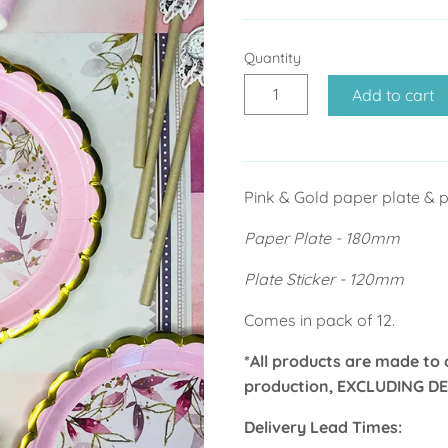
Quantity
Add to cart
Pink & Gold paper plate & pl
Paper Plate - 180mm
Plate Sticker - 120mm
Comes in pack of 12.
*All products are made to 
production, EXCLUDING DE
Delivery Lead Times: