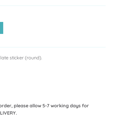
ate sticker (round).
order, please allow 5-7 working days for
LIVERY.