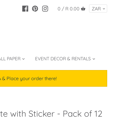
0 /
R 0.00
LL PAPER
EVENT DECOR & RENTALS
lace your order there!
e with Sticker - Pack of 12