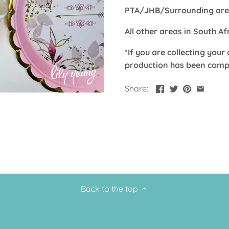
PTA/JHB/Surrounding area
All other areas in South A
*If you are collecting your 
production has been comp
Share:
Back to the top