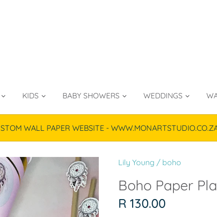
KIDS
BABY SHOWERS
WEDDINGS
WA
TOM WALL PAPER WEBSITE - WWW.MONARTSTUDIO.CO.ZA & P
Lily Young
/
boho
Boho Paper Plat
R 130.00