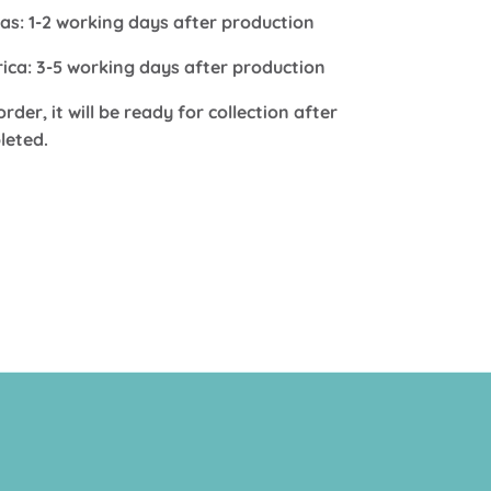
s: 1-2 working days after production
frica: 3-5 working days after production
order, it will be ready for collection after
leted.