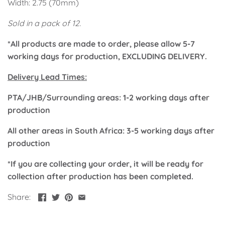
Width: 2.75 (70mm)
Classic Krispy Kreme
Baby Shark
Sold in a pack of 12.
Meerkat
*All products are made to order, please allow 5-7
working days for production, EXCLUDING DELIVERY.
Bee
Delivery Lead Times:
Frozen
PTA/JHB/Surrounding areas: 1-2 working days after
production
Baby Wild Animals
All other areas in South Africa: 3-5 working days after
Doughnut Grow Up Krispy
production
Kreme
*If you are collecting your order, it will be ready for
collection after production has been completed.
Share: