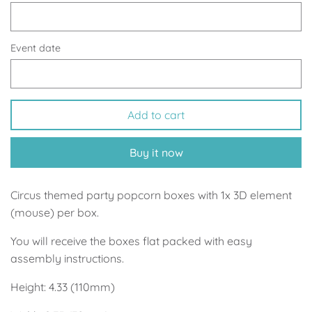
Up, Up Away Boy
Minnie Mouse With Polka Dots
Space
Art
Event date
Meerkat
Green/Yellow Llama
Add to cart
Baby Shark
Fairies
Buy it now
Vintage Plane
Pink/Blue Llama
Mr Onderful
Fox
Circus themed party popcorn boxes with 1x 3D element
(mouse) per box.
Fox
Bear
You will receive the boxes flat packed with easy
assembly instructions.
Bear
Swan Princess
Height: 4.33 (110mm)
Green/Yellow Llama
Bunny