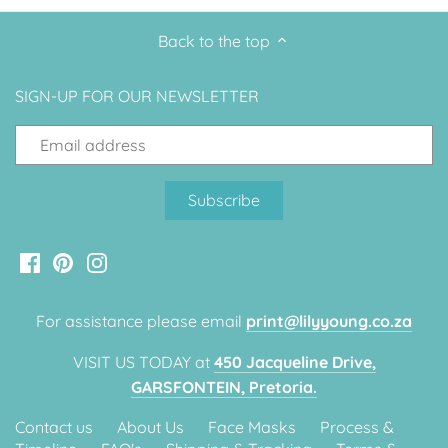
Back to the top
SIGN-UP FOR OUR NEWSLETTER
For assistance please email
print@lilyyoung.co.za
VISIT US TODAY at
450 Jacqueline Drive,
GARSFONTEIN, Pretoria.
Contact us
About Us
Face Masks
Process &