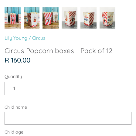
Soccer - Liverpool
Ballerina
Soccer - Chelsea
Dancing Ballerina
Spider-Man
Seafari
Lily Young
/
Circus
Seafari
Boho
Circus Popcorn boxes - Pack of 12
R 160.00
Baby Dino
Ladybug & Cat Noir
Quantity
Superhero Boy
Peppa Pig
Science
One in a Melon
Child name
Under The Sea
Rainbow
Woodlands
Minnie Mouse
Child age