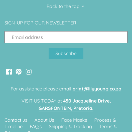
Back to the top
Classic Krispy Kreme
Baby Shark
SIGN-UP FOR OUR NEWSLETTER
Meerkat
Bee
Frozen
Baby Wild Animals
Doughnut Grow Up Krispy
For assistance please email
print@lilyyoung.co.za
Kreme
VISIT US TODAY at
450 Jacqueline Drive,
GARSFONTEIN, Pretoria.
Contact us
About Us
Face Masks
Process &
Timeline
FAQ's
Shipping & Tracking
Terms &