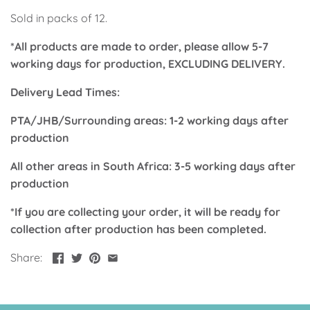
Up, Up Away Boy
Minnie Mouse With Polka Dots
Sold in packs of 12.
*All products are made to order, please allow 5-7
Space
Art
working days for production, EXCLUDING DELIVERY.
Meerkat
Green/Yellow Llama
Delivery Lead Times:
Baby Shark
Fairies
PTA/JHB/Surrounding areas: 1-2 working days after
production
Vintage Plane
Pink/Blue Llama
All other areas in South Africa: 3-5 working days after
production
Mr Onderful
Fox
*If you are collecting your order, it will be ready for
Fox
Bear
collection after production has been completed.
Share:
Bear
Swan Princess
Green/Yellow Llama
Bunny