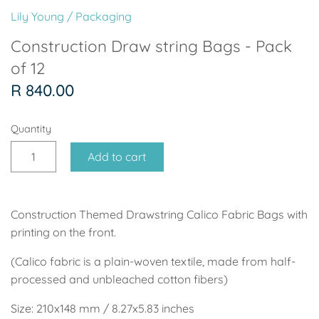
Soccer - Liverpool
Ballerina
Lily Young
/
Packaging
Soccer - Chelsea
Dancing Ballerina
Construction Draw string Bags - Pack
of 12
Spider-Man
Seafari
R 840.00
Seafari
Boho
Quantity
Baby Dino
Ladybug & Cat Noir
Add to cart
Superhero Boy
Peppa Pig
Construction Themed Drawstring Calico Fabric Bags with
Science
One in a Melon
printing on the front.
Under The Sea
Rainbow
(Calico fabric is a plain-woven textile, made from half-
processed and unbleached cotton fibers)
Woodlands
Minnie Mouse
Size: 210x148 mm / 8.27x5.83 inches