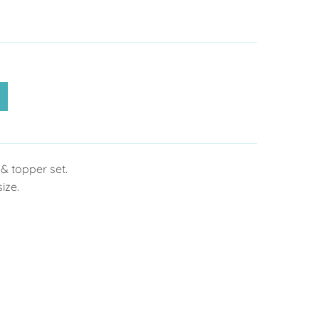
& topper set.
size.