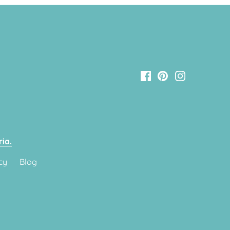
ia.
cy
Blog