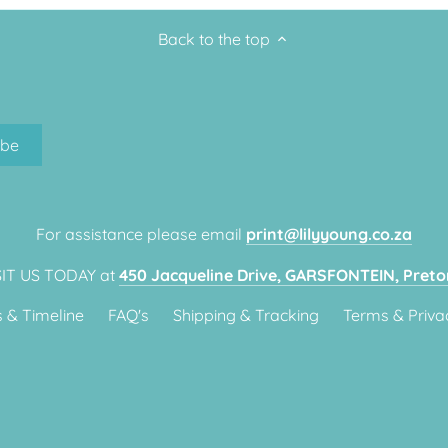
Back to the top
For assistance please email
print@lilyyoung.co.za
SIT US TODAY at
450 Jacqueline Drive, GARSFONTEIN, Pretor
 & Timeline
FAQ's
Shipping & Tracking
Terms & Priva