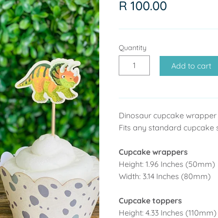
R 100.00
Quantity
Add to cart
Dinosaur cupcake wrapper 
Fits any standard cupcake 
Cupcake wrappers
Height: 1.96 Inches (50mm)
Width: 3.14 Inches (80mm)
Cupcake toppers
Height: 4.33 Inches (110mm)