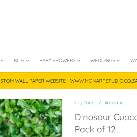
KIDS
BABY SHOWERS
WEDDINGS
WA
TOM WALL PAPER WEBSITE - WWW.MONARTSTUDIO.CO.ZA & P
Lily Young
/
Dinosaur
Dinosaur Cupca
Pack of 12