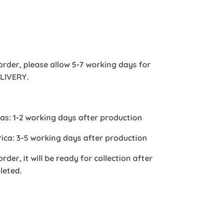
order, please allow 5-7 working days for
LIVERY.
s: 1-2 working days after production
frica: 3-5 working days after production
order, it will be ready for collection after
leted.