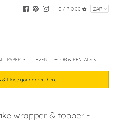
0 /
R 0.00
LL PAPER
EVENT DECOR & RENTALS
lace your order there!
ke wrapper & topper -