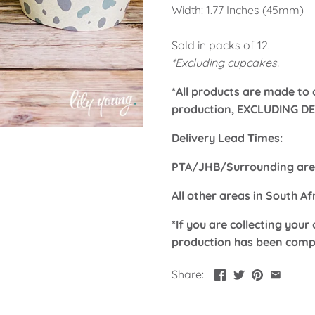
Width: 1.77 Inches (45mm)
Sold in packs of 12.
*Excluding cupcakes.
*All products are made to 
production, EXCLUDING DE
Delivery Lead Times:
PTA/JHB/Surrounding area
All other areas in South A
*If you are collecting your 
production has been comp
Share: