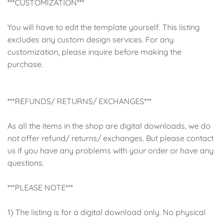
***CUSTOMIZATION***
You will have to edit the template yourself. This listing
excludes any custom design services. For any
customization, please inquire before making the
purchase.
***REFUNDS/ RETURNS/ EXCHANGES***
As all the items in the shop are digital downloads, we do
not offer refund/ returns/ exchanges. But please contact
us if you have any problems with your order or have any
questions.
***PLEASE NOTE***
1) The listing is for a digital download only. No physical