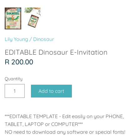
Soccer - Liverpool
Ballerina
Soccer - Chelsea
Dancing Ballerina
Spider-Man
Seafari
Lily Young
/
Dinosaur
Seafari
Boho
EDITABLE Dinosaur E-Invitation
R 200.00
Baby Dino
Ladybug & Cat Noir
Quantity
Superhero Boy
Peppa Pig
Add to cart
Science
One in a Melon
Under The Sea
Rainbow
***EDITABLE TEMPLATE - Edit easily on your PHONE,
TABLET, LAPTOP or COMPUTER***
Woodlands
Minnie Mouse
NO need to download any software or special fonts!