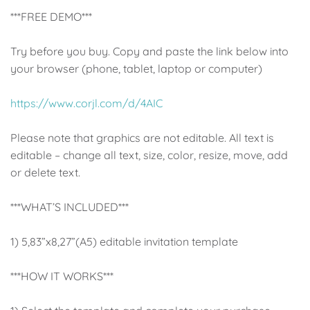
Up, Up Away Boy
Minnie Mouse With Polka Dots
***FREE DEMO***
Space
Art
Try before you buy. Copy and paste the link below into
your browser (phone, tablet, laptop or computer)
Meerkat
Green/Yellow Llama
https://www.corjl.com/d/4AIC
Baby Shark
Fairies
Please note that graphics are not editable. All text is
Vintage Plane
Pink/Blue Llama
editable – change all text, size, color, resize, move, add
or delete text.
Mr Onderful
Fox
***WHAT’S INCLUDED***
Fox
Bear
1) 5,83”x8,27”(A5) editable invitation template
Bear
Swan Princess
***HOW IT WORKS***
Green/Yellow Llama
Bunny