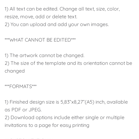
1) All text can be edited. Change all text, size, color,
resize, move, add or delete text.
2) You can upload and add your own images.
***WHAT CANNOT BE EDITED***
1) The artwork cannot be changed.
2) The size of the template and its orientation cannot be
changed
***FORMATS***
1) Finished design size is 5,83”x8,27”(A5) inch, available
as PDF or JPEG.
2) Download options include either single or multiple
invitations to a page for easy printing