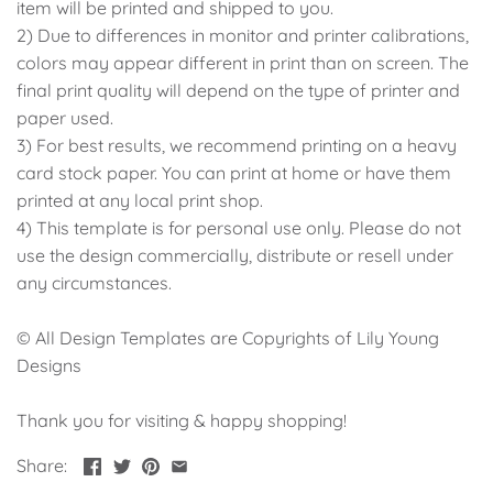
item will be printed and shipped to you.
2) Due to differences in monitor and printer calibrations,
colors may appear different in print than on screen. The
final print quality will depend on the type of printer and
paper used.
3) For best results, we recommend printing on a heavy
card stock paper. You can print at home or have them
printed at any local print shop.
4) This template is for personal use only. Please do not
use the design commercially, distribute or resell under
any circumstances.
© All Design Templates are Copyrights of Lily Young
Designs
Thank you for visiting & happy shopping!
Share: