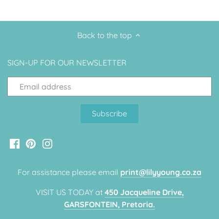
Back to the top
SIGN-UP FOR OUR NEWSLETTER
For assistance please email
print@lilyyoung.co.za
VISIT US TODAY at
450 Jacqueline Drive,
GARSFONTEIN, Pretoria.