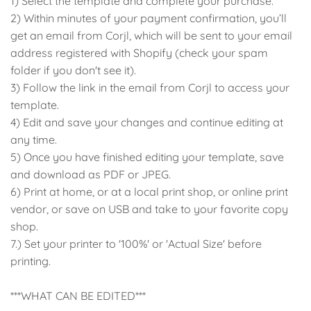
1) Select the template and complete your purchase.
2) Within minutes of your payment confirmation, you’ll
Classic Krispy Kreme
Baby Shark
get an email from Corjl, which will be sent to your email
address registered with Shopify (check your spam
Meerkat
folder if you don't see it).
3) Follow the link in the email from Corjl to access your
Bee
template.
4) Edit and save your changes and continue editing at
Frozen
any time.
5) Once you have finished editing your template, save
Baby Wild Animals
and download as PDF or JPEG.
6) Print at home, or at a local print shop, or online print
Doughnut Grow Up Krispy
vendor, or save on USB and take to your favorite copy
Kreme
shop.
7.) Set your printer to '100%' or 'Actual Size' before
printing.
***WHAT CAN BE EDITED***