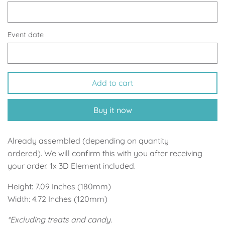
Up, Up Away Boy
Minnie Mouse With Polka Dots
Space
Art
Event date
Meerkat
Green/Yellow Llama
Add to cart
Baby Shark
Fairies
Buy it now
Vintage Plane
Pink/Blue Llama
Mr Onderful
Fox
Already assembled (depending on quantity
ordered). We will confirm this with you after receiving
Fox
Bear
your order. 1x 3D Element included.
Height: 7.09 Inches (180mm)
Bear
Swan Princess
Width: 4.72 Inches (120mm)
Green/Yellow Llama
Bunny
*Excluding treats and candy.