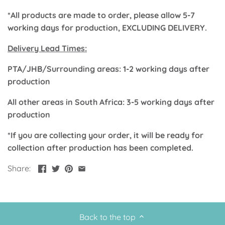
Classic Krispy Kreme
Baby Shark
*All products are made to order, please allow 5-7
working days for production, EXCLUDING DELIVERY.
Meerkat
Delivery Lead Times:
Bee
PTA/JHB/Surrounding areas: 1-2 working days after
production
Frozen
All other areas in South Africa: 3-5 working days after
production
Baby Wild Animals
*If you are collecting your order, it will be ready for
Doughnut Grow Up Krispy
collection after production has been completed.
Kreme
Share:
Back to the top