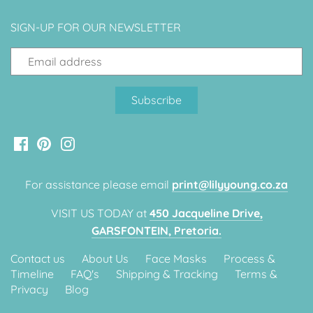
SIGN-UP FOR OUR NEWSLETTER
For assistance please email
print@lilyyoung.co.za
VISIT US TODAY at
450 Jacqueline Drive,
GARSFONTEIN, Pretoria.
Contact us
About Us
Face Masks
Process &
Timeline
FAQ's
Shipping & Tracking
Terms &
Privacy
Blog