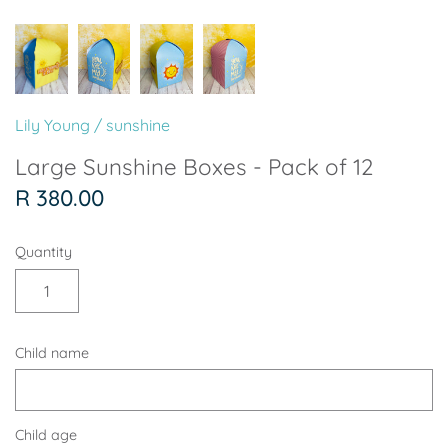
Soccer - Liverpool
Ballerina
Soccer - Chelsea
Dancing Ballerina
Spider-Man
Seafari
Lily Young
/
sunshine
Seafari
Boho
Large Sunshine Boxes - Pack of 12
R 380.00
Baby Dino
Ladybug & Cat Noir
Quantity
Superhero Boy
Peppa Pig
Science
One in a Melon
Child name
Under The Sea
Rainbow
Woodlands
Minnie Mouse
Child age