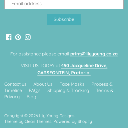
Classic Krispy Kreme
Baby Shark
Meerkat
Bee
Frozen
For assistance please email
print@lilyyoung.co.za
VISIT US TODAY at
450 Jacqueline Drive,
Baby Wild Animals
GARSFONTEIN, Pretoria.
Doughnut Grow Up Krispy
Contact us
About Us
Face Masks
Process &
Kreme
Timeline
FAQ's
Shipping & Tracking
Terms &
Privacy
Blog
Copyright © 2026
Lily Young Designs
.
Theme by
Clean Themes
.
Powered by Shopify