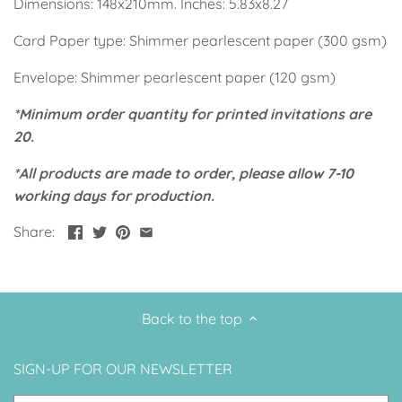
Dimensions: 148x210mm. Inches: 5.83x8.27
Up, Up Away Boy
Minnie Mouse With Polka Dots
Card Paper type: Shimmer pearlescent paper (300 gsm)
Space
Art
Envelope: Shimmer pearlescent paper (120 gsm)
Meerkat
Green/Yellow Llama
*Minimum order quantity for printed invitations are
20.
Baby Shark
Fairies
*All products are made to order, please allow 7-10
working days for production.
Vintage Plane
Pink/Blue Llama
Share:
Mr Onderful
Fox
Fox
Bear
Back to the top
Bear
Swan Princess
SIGN-UP FOR OUR NEWSLETTER
Green/Yellow Llama
Bunny