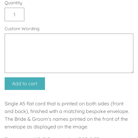
Soccer - Liverpool
Ballerina
Quantity
Soccer - Chelsea
Dancing Ballerina
Custom Wording
Spider-Man
Seafari
Seafari
Boho
Baby Dino
Ladybug & Cat Noir
Superhero Boy
Peppa Pig
Add to cart
Science
One in a Melon
Single A5 flat card that is printed on both sides (front
and back), finished with a matching bespoke envelope.
Under The Sea
Rainbow
The Bride & Groom’s names printed on the front of the
envelope as displayed on the image.
Woodlands
Minnie Mouse