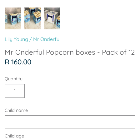
Soccer - Liverpool
Ballerina
Soccer - Chelsea
Dancing Ballerina
Spider-Man
Seafari
Lily Young
/
Mr Onderful
Seafari
Boho
Mr Onderful Popcorn boxes - Pack of 12
R 160.00
Baby Dino
Ladybug & Cat Noir
Quantity
Superhero Boy
Peppa Pig
Science
One in a Melon
Child name
Under The Sea
Rainbow
Woodlands
Minnie Mouse
Child age