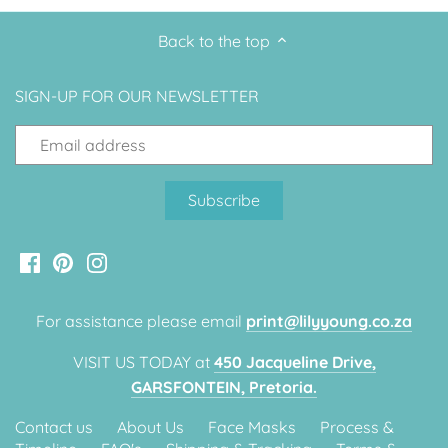
Back to the top
SIGN-UP FOR OUR NEWSLETTER
For assistance please email
print@lilyyoung.co.za
VISIT US TODAY at
450 Jacqueline Drive,
GARSFONTEIN, Pretoria.
Contact us
About Us
Face Masks
Process &