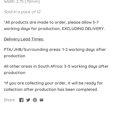
Width: 2.75 (70mm)
Classic Krispy Kreme
Baby Shark
Sold in a pack of 12.
Meerkat
*All products are made to order, please allow 5-7
working days for production, EXCLUDING DELIVERY.
Bee
Delivery Lead Times:
Frozen
PTA/JHB/Surrounding areas: 1-2 working days after
production
Baby Wild Animals
All other areas in South Africa: 3-5 working days after
Doughnut Grow Up Krispy
production
Kreme
*If you are collecting your order, it will be ready for
collection after production has been completed.
Share: