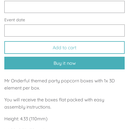
Up, Up Away Boy
Minnie Mouse With Polka Dots
Space
Art
Event date
Meerkat
Green/Yellow Llama
Add to cart
Baby Shark
Fairies
Buy it now
Vintage Plane
Pink/Blue Llama
Mr Onderful
Fox
Mr Onderful themed party popcorn boxes with 1x 3D
element per box.
Fox
Bear
You will receive the boxes flat packed with easy
assembly instructions.
Bear
Swan Princess
Height: 4.33 (110mm)
Green/Yellow Llama
Bunny