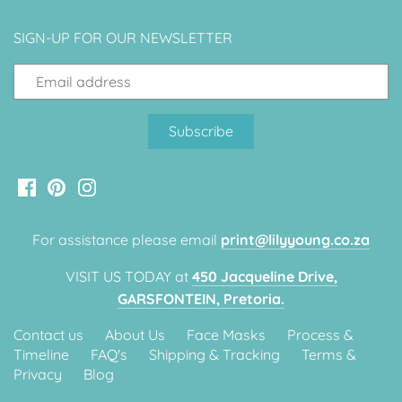
Classic Krispy Kreme
Baby Shark
SIGN-UP FOR OUR NEWSLETTER
Meerkat
Bee
Frozen
Baby Wild Animals
For assistance please email
print@lilyyoung.co.za
Doughnut Grow Up Krispy
VISIT US TODAY at
450 Jacqueline Drive,
Kreme
GARSFONTEIN, Pretoria.
Contact us
About Us
Face Masks
Process &
Timeline
FAQ's
Shipping & Tracking
Terms &
Privacy
Blog