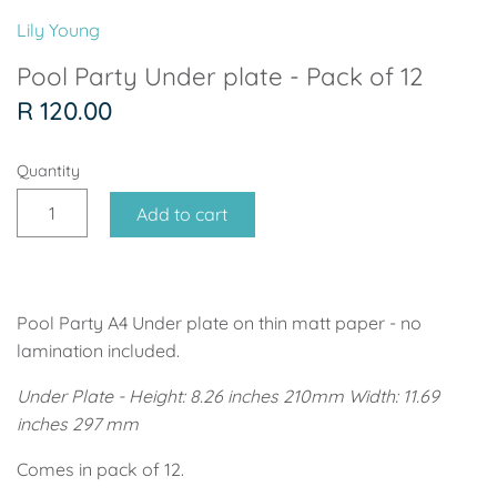
Soccer - Liverpool
Ballerina
Lily Young
Soccer - Chelsea
Dancing Ballerina
Pool Party Under plate - Pack of 12
R 120.00
Spider-Man
Seafari
Quantity
Seafari
Boho
Add to cart
Baby Dino
Ladybug & Cat Noir
Superhero Boy
Peppa Pig
Pool Party A4 Under plate on thin matt paper - no
Science
One in a Melon
lamination included.
Under Plate - Height: 8.26 inches 210mm Width: 11.69
Under The Sea
Rainbow
inches 297 mm
Woodlands
Minnie Mouse
Comes in pack of 12.