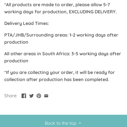
*All products are made to order, please allow 5-7
Up, Up Away Boy
Minnie Mouse With Polka Dots
working days for production, EXCLUDING DELIVERY.
Space
Art
Delivery Lead Times:
Meerkat
Green/Yellow Llama
PTA/JHB/Surrounding areas: 1-2 working days after
production
Baby Shark
Fairies
All other areas in South Africa: 3-5 working days after
production
Vintage Plane
Pink/Blue Llama
*If you are collecting your order, it will be ready for
Mr Onderful
Fox
collection after production has been completed.
Fox
Bear
Share:
Bear
Swan Princess
Green/Yellow Llama
Bunny
Back to the top