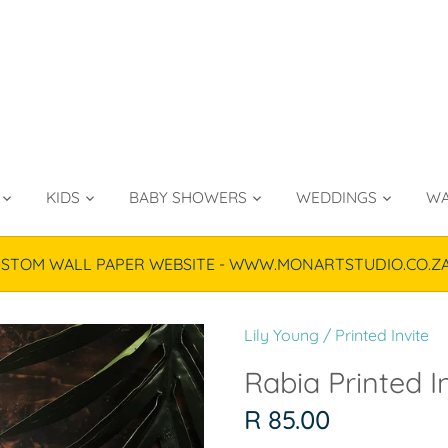
KIDS
BABY SHOWERS
WEDDINGS
WA
TOM WALL PAPER WEBSITE - WWW.MONARTSTUDIO.CO.ZA & P
Lily Young
/
Printed Invite
Rabia Printed In
R 85.00