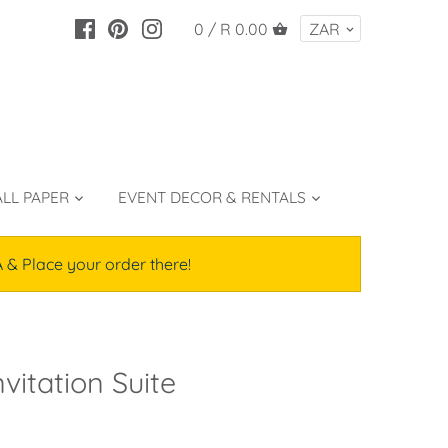
0 /
R 0.00
LL PAPER
EVENT DECOR & RENTALS
lace your order there!
vitation Suite