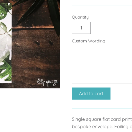
Quantity
Custom Wording
Add to cart
Single square flat card pri
bespoke envelope. Foiling o