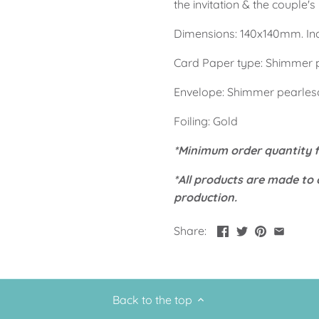
the invitation & the couple'
Dimensions: 140x140mm. Inch
Card Paper type: Shimmer 
Envelope: Shimmer pearles
Foiling: Gold
*Minimum order quantity fo
*All products are made to 
production.
Share:
Back to the top