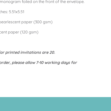
s monogram foiled on the front of the envelope.
es: 5.51x5.51
pearlescent paper (300 gsm)
cent paper (120 gsm)
r printed invitations are 20.
order, please allow 7-10 working days for