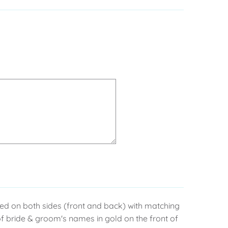
nted on both sides (front and back) with matching
f bride & groom's names in gold on the front of