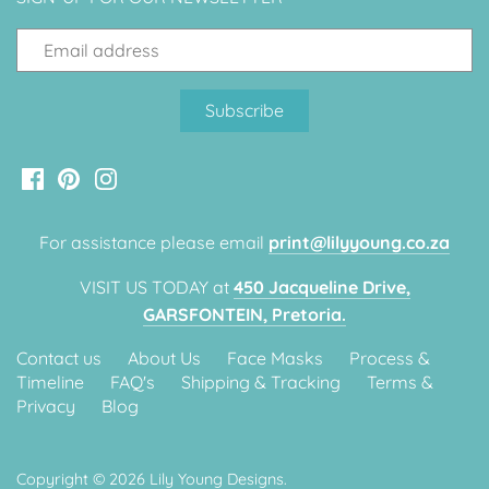
Classic Krispy Kreme
Baby Shark
Meerkat
Bee
Frozen
For assistance please email
print@lilyyoung.co.za
Baby Wild Animals
VISIT US TODAY at
450 Jacqueline Drive,
Doughnut Grow Up Krispy
GARSFONTEIN, Pretoria.
Kreme
Contact us
About Us
Face Masks
Process &
Timeline
FAQ's
Shipping & Tracking
Terms &
Privacy
Blog
Copyright © 2026
Lily Young Designs
.