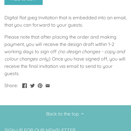
Up, Up Away Boy
Minnie Mouse With Polka Dots
Digital flat jpeg Invitation that is embedded into an email,
Space
Art
that you can forward to your guests.
Meerkat
Green/Yellow Llama
Please note that after placing the order and making
payment, you will receive the design draft within 1-2
Baby Shark
Fairies
working days to sign off
(no design changes - copy and
colour changes only)
. Once you have signed off, you will
Vintage Plane
Pink/Blue Llama
receive the final invitation via email to send to your
guests.
Mr Onderful
Fox
Share:
Fox
Bear
Bear
Swan Princess
Back to the top
Green/Yellow Llama
Bunny
SIGN-UP FOR OUR NEWSLETTER