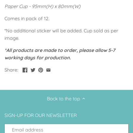
Up, Up Away Boy
Minnie Mouse With Polka Dots
Paper Cup - 95mm(H) x 80mm(W)
Comes in pack of 12.
Space
Art
*No additional sticker will be added. Cup sold as per
Meerkat
Green/Yellow Llama
image.
*All products are made to order, please allow 5-7
Baby Shark
Fairies
working days for production.
Vintage Plane
Pink/Blue Llama
Share:
Mr Onderful
Fox
Fox
Bear
Back to the top
Bear
Swan Princess
SIGN-UP FOR OUR NEWSLETTER
Green/Yellow Llama
Bunny