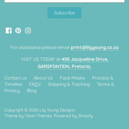
Classic Krispy Kreme
Baby Shark
Meerkat
Bee
For assistance please email
print@lilyyoung.co.za
Frozen
VISIT US TODAY at
450 Jacqueline Drive,
GARSFONTEIN, Pretoria.
Baby Wild Animals
Contact us
About Us
Face Masks
Process &
Doughnut Grow Up Krispy
Timeline
FAQ's
Shipping & Tracking
Terms &
Kreme
Privacy
Blog
Copyright © 2026
Lily Young Designs
.
Theme by
Clean Themes
.
Powered by Shopify