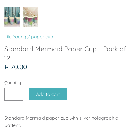
Soccer - Liverpool
Ballerina
Soccer - Chelsea
Dancing Ballerina
Spider-Man
Seafari
Lily Young
/
paper cup
Seafari
Boho
Standard Mermaid Paper Cup - Pack of
12
Baby Dino
Ladybug & Cat Noir
R 70.00
Superhero Boy
Peppa Pig
Quantity
Science
One in a Melon
Add to cart
Under The Sea
Rainbow
Standard Mermaid paper cup with silver holographic
Woodlands
Minnie Mouse
pattern.