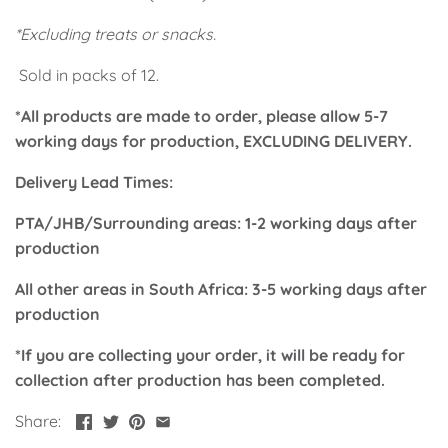
Classic Krispy Kreme
Baby Shark
*Excluding treats or snacks.
Sold in packs of 12.
Meerkat
*All products are made to order, please allow 5-7
Bee
working days for production, EXCLUDING DELIVERY.
Frozen
Delivery Lead Times:
PTA/JHB/Surrounding areas: 1-2 working days after
Baby Wild Animals
production
Doughnut Grow Up Krispy
All other areas in South Africa: 3-5 working days after
Kreme
production
*If you are collecting your order, it will be ready for
collection after production has been completed.
Share: