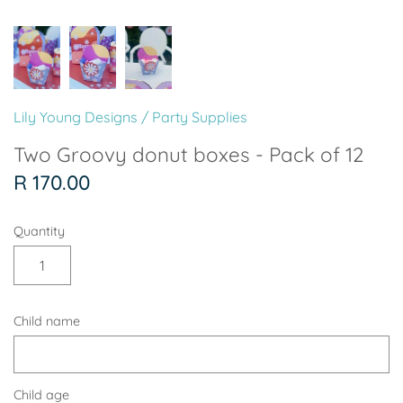
Soccer - Liverpool
Ballerina
Soccer - Chelsea
Dancing Ballerina
Spider-Man
Seafari
Lily Young Designs
/
Party Supplies
Seafari
Boho
Two Groovy donut boxes - Pack of 12
R 170.00
Baby Dino
Ladybug & Cat Noir
Quantity
Superhero Boy
Peppa Pig
Science
One in a Melon
Child name
Under The Sea
Rainbow
Woodlands
Minnie Mouse
Child age