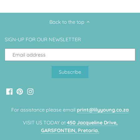
Back to the top
SIGN-UP FOR OUR NEWSLETTER
For assistance please email
print@lilyyoung.co.za
VISIT US TODAY at
450 Jacqueline Drive,
GARSFONTEIN, Pretoria.