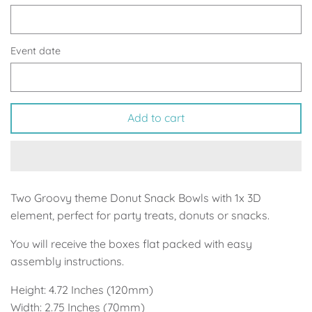
Up, Up Away Boy
Minnie Mouse With Polka Dots
Space
Art
Event date
Meerkat
Green/Yellow Llama
Add to cart
Baby Shark
Fairies
Vintage Plane
Pink/Blue Llama
Mr Onderful
Fox
Two Groovy theme Donut Snack Bowls with 1x 3D
element, perfect for party treats, donuts or snacks.
Fox
Bear
You will receive the boxes flat packed with easy
Bear
Swan Princess
assembly instructions.
Height: 4.72 Inches (120mm)
Green/Yellow Llama
Bunny
Width: 2.75 Inches (70mm)