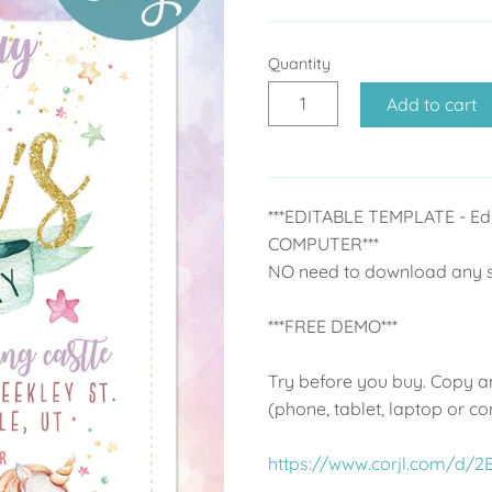
Quantity
Add to cart
***EDITABLE TEMPLATE - Ed
COMPUTER***
NO need to download any so
***FREE DEMO***
Try before you buy. Copy an
(phone, tablet, laptop or c
https://www.corjl.com/d/