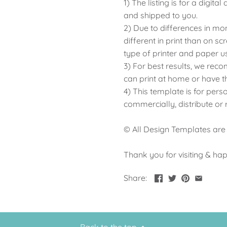
1) The listing is for a digit
and shipped to you.
2) Due to differences in mo
different in print than on sc
type of printer and paper u
3) For best results, we rec
can print at home or have t
4) This template is for pers
commercially, distribute or
© All Design Templates are
Thank you for visiting & ha
Share: