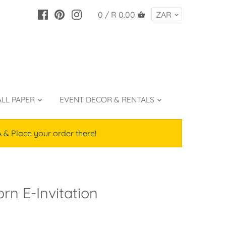
0 /
R 0.00
LL PAPER
EVENT DECOR & RENTALS
lace your order there!
rn E-Invitation