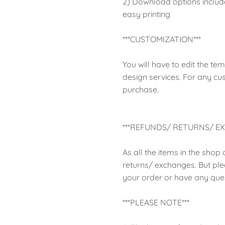
2) Download options include 
easy printing
***CUSTOMIZATION***
You will have to edit the te
design services. For any cu
purchase.
***REFUNDS/ RETURNS/ EX
As all the items in the shop
returns/ exchanges. But ple
your order or have any ques
***PLEASE NOTE***