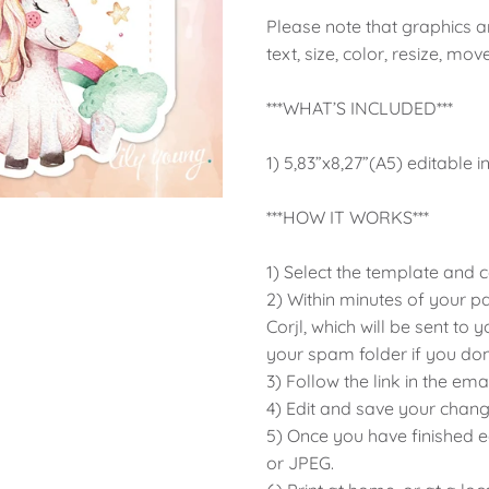
Please note that graphics are
text, size, color, resize, mov
***WHAT’S INCLUDED***
1) 5,83”x8,27”(A5) editable i
***HOW IT WORKS***
1) Select the template and
2) Within minutes of your p
Corjl, which will be sent to
your spam folder if you don't
3) Follow the link in the em
4) Edit and save your chang
5) Once you have finished 
or JPEG.