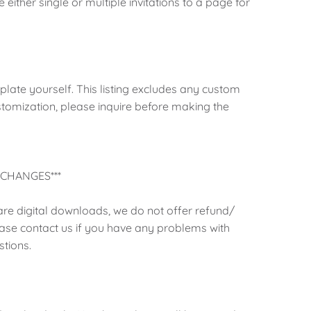
either single or multiple invitations to a page for
mplate yourself. This listing excludes any custom
stomization, please inquire before making the
CHANGES***
 are digital downloads, we do not offer refund/
ase contact us if you have any problems with
tions.