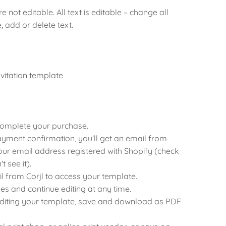
 not editable. All text is editable – change all
e, add or delete text.
nvitation template
 complete your purchase.
ayment confirmation, you’ll get an email from
 your email address registered with Shopify (check
 see it).
ail from Corjl to access your template.
es and continue editing at any time.
editing your template, save and download as PDF