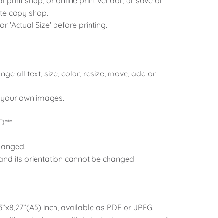
al print shop, or online print vendor, or save on
ite copy shop.
 or 'Actual Size' before printing.
ange all text, size, color, resize, move, add or
 your own images.
***
hanged.
 and its orientation cannot be changed
83”x8,27”(A5) inch, available as PDF or JPEG.