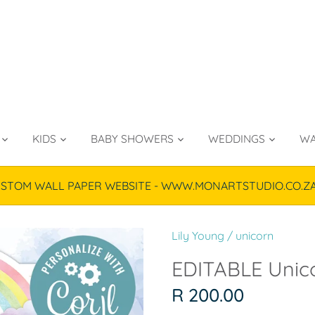
KIDS
BABY SHOWERS
WEDDINGS
WA
TOM WALL PAPER WEBSITE - WWW.MONARTSTUDIO.CO.ZA & P
Lily Young
/
unicorn
EDITABLE Unico
R 200.00