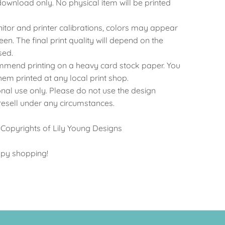
al download only. No physical item will be printed
nitor and printer calibrations, colors may appear
reen. The final print quality will depend on the
sed.
ommend printing on a heavy card stock paper. You
hem printed at any local print shop.
onal use only. Please do not use the design
 resell under any circumstances.
 Copyrights of Lily Young Designs
ppy shopping!