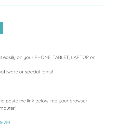
it easily on your PHONE, TABLET, LAPTOP or
ftware or special fonts!
d paste the link below into your browser
omputer)
2B62M