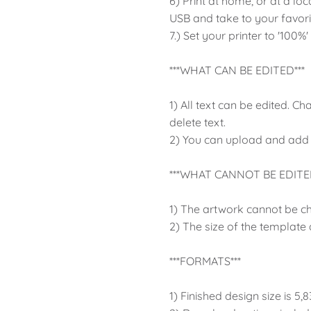
6) Print at home, or at a loc
USB and take to your favor
7.) Set your printer to '100%'
***WHAT CAN BE EDITED***
1) All text can be edited. Ch
delete text.
2) You can upload and add
***WHAT CANNOT BE EDITED
1) The artwork cannot be c
2) The size of the template
***FORMATS***
1) Finished design size is 5,