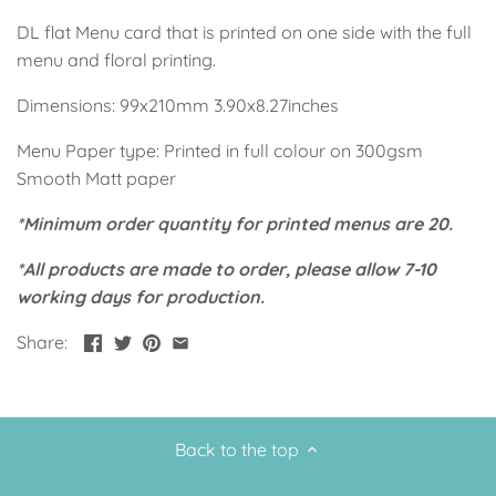
Up, Up Away Boy
Minnie Mouse With Polka Dots
DL flat Menu card that is printed on one side with the full
menu and floral printing.
Space
Art
Dimensions: 99x210mm 3.90x8.27inches
Meerkat
Green/Yellow Llama
Menu Paper type: Printed in full colour on 300gsm
Smooth Matt paper
Baby Shark
Fairies
*Minimum order quantity for printed menus are 20.
Vintage Plane
Pink/Blue Llama
*All products are made to order, please allow 7-10
working days for production.
Mr Onderful
Fox
Share:
Fox
Bear
Bear
Swan Princess
Back to the top
Green/Yellow Llama
Bunny