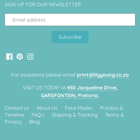
SIGN-UP FOR OUR NEWSLETTER
Classic Krispy Kreme
Baby Shark
Meerkat
Bee
Frozen
Baby Wild Animals
For assistance please email
print@lilyyoung.co.za
VISIT US TODAY at
450 Jacqueline Drive,
Doughnut Grow Up Krispy
GARSFONTEIN, Pretoria.
Kreme
Contact us
About Us
Face Masks
Process &
Timeline
FAQ's
Shipping & Tracking
Terms &
Privacy
Blog